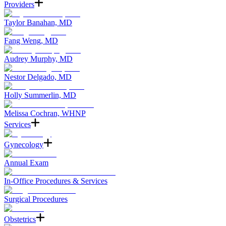
Providers
Taylor Banahan, MD
Fang Weng, MD
Audrey Murphy, MD
Nestor Delgado, MD
Holly Summerlin, MD
Melissa Cochran, WHNP
Services
Gynecology
Annual Exam
In-Office Procedures & Services
Surgical Procedures
Obstetrics