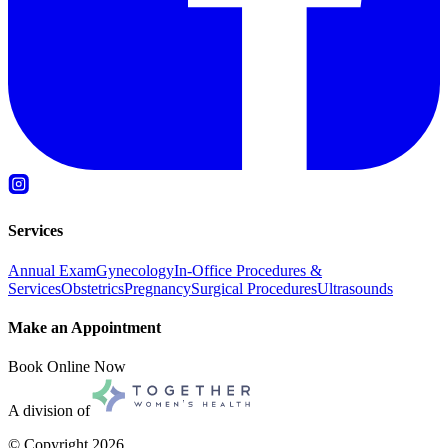
Services
Annual Exam
Gynecology
In-Office Procedures &
Services
Obstetrics
Pregnancy
Surgical Procedures
Ultrasounds
Make an Appointment
Book Online Now
A division of
© Copyright
2026