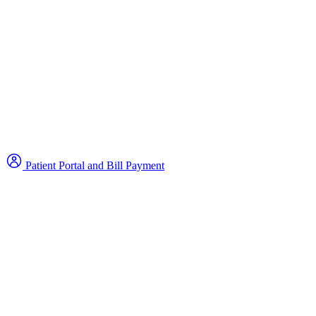
Patient Portal and Bill Payment