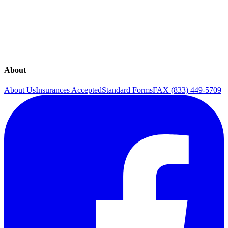
Gynecology
In-Office Procedures & Services
Obstetrics
Pregnancy
Surgical Procedures
Ultrasounds
About
About Us
Insurances Accepted
Standard Forms
FAX (833) 449-5709