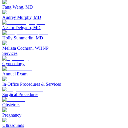
Fang Weng, MD
Audrey Murphy, MD
Nestor Delgado, MD
Holly Summerlin, MD
Melissa Cochran, WHNP
Services
Gynecology
Annual Exam
In-Office Procedures & Services
Surgical Procedures
Obstetrics
Pregnancy
Ultrasounds