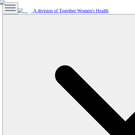
A division of Together Women's Health