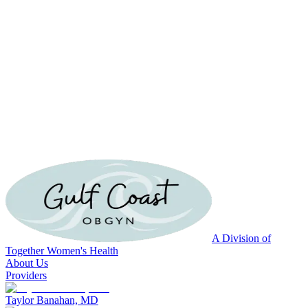
A Division of
Together Women's Health
About Us
Providers
Taylor Banahan, MD