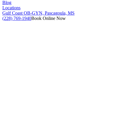
Blog
Locations
Gulf Coast OB-GYN, Pascagoula, MS
(228) 769-1940
Book Online Now