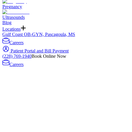
Pregnancy
Ultrasounds
Blog
Locations
Gulf Coast OB-GYN, Pascagoula, MS
Careers
Patient Portal and Bill Payment
(228) 769-1940
Book Online Now
Careers