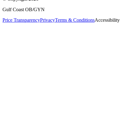
Gulf Coast OB/GYN
Price Transparency
Privacy
Terms & Conditions
Accessibility