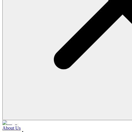
About Us