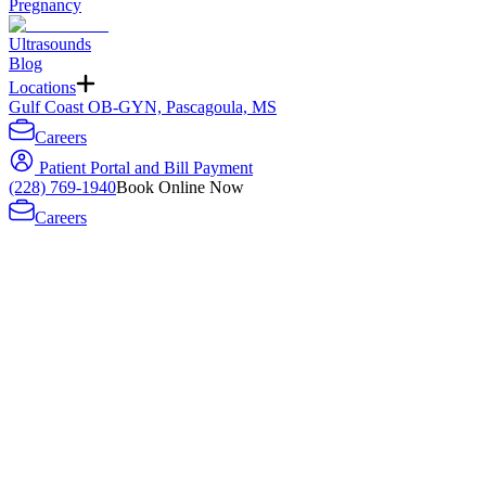
Pregnancy
Ultrasounds
Blog
Locations
Gulf Coast OB-GYN, Pascagoula, MS
Careers
Patient Portal and Bill Payment
(228) 769-1940
Book Online Now
Careers