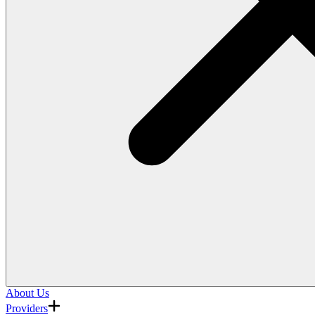
About Us
Providers