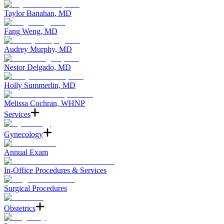
Taylor Banahan, MD
Fang Weng, MD
Audrey Murphy, MD
Nestor Delgado, MD
Holly Summerlin, MD
Melissa Cochran, WHNP
Services
Gynecology
Annual Exam
In-Office Procedures & Services
Surgical Procedures
Obstetrics