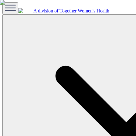
A division of Together Women's Health