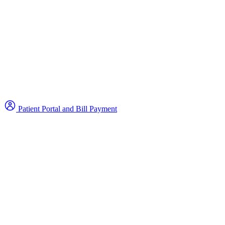
Patient Portal and Bill Payment