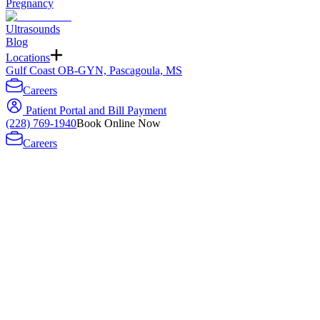
Pregnancy
Ultrasounds
Blog
Locations
Gulf Coast OB-GYN, Pascagoula, MS
Careers
Patient Portal and Bill Payment
(228) 769-1940
Book Online Now
Careers