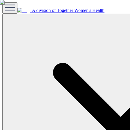
A division of Together Women's Health