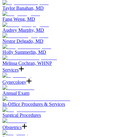
Taylor Banahan, MD
Fang Weng, MD
Audrey Murphy, MD
Nestor Delgado, MD
Holly Summerlin, MD
Melissa Cochran, WHNP
Services
Gynecology
Annual Exam
In-Office Procedures & Services
Surgical Procedures
Obstetrics