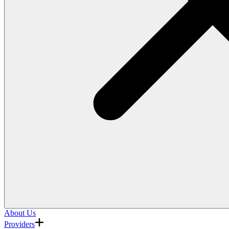
About Us
Providers