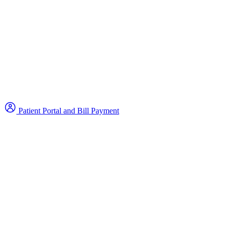
Patient Portal and Bill Payment