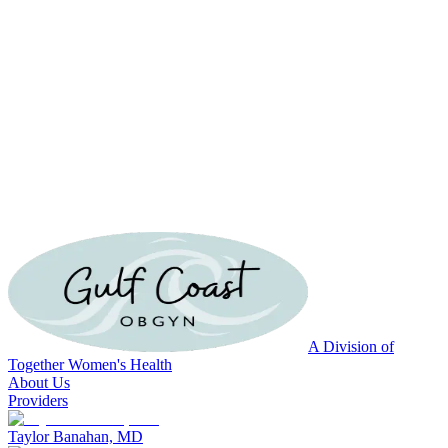
A Division of
Together Women's Health
About Us
Providers
Taylor Banahan, MD