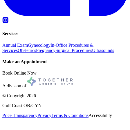
Services
Annual Exam
Gynecology
In-Office Procedures &
Services
Obstetrics
Pregnancy
Surgical Procedures
Ultrasounds
Make an Appointment
Book Online Now
A division of
© Copyright
2026
Gulf Coast OB/GYN
Price Transparency
Privacy
Terms & Conditions
Accessibility