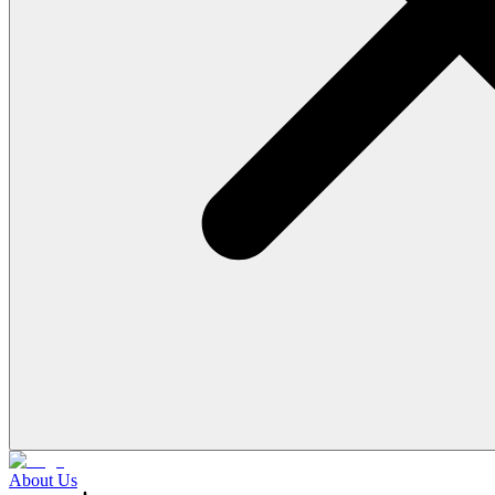
About Us