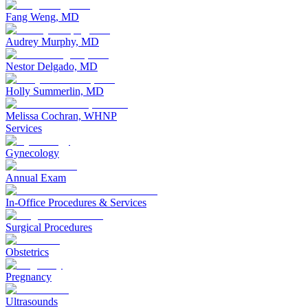
Fang Weng, MD
Audrey Murphy, MD
Nestor Delgado, MD
Holly Summerlin, MD
Melissa Cochran, WHNP
Services
Gynecology
Annual Exam
In-Office Procedures & Services
Surgical Procedures
Obstetrics
Pregnancy
Ultrasounds