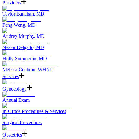
Providers
Taylor Banahan, MD
Fang Weng, MD
Audrey Murphy, MD
Nestor Delgado, MD
Holly Summerlin, MD
Melissa Cochran, WHNP
Services
Gynecology
Annual Exam
In-Office Procedures & Services
Surgical Procedures
Obstetrics