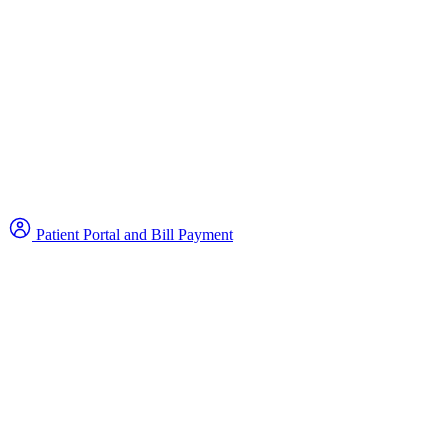
Patient Portal and Bill Payment