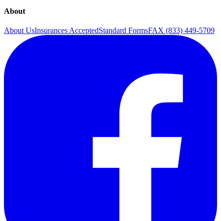
About
About Us
Insurances Accepted
Standard Forms
FAX (833) 449-5709