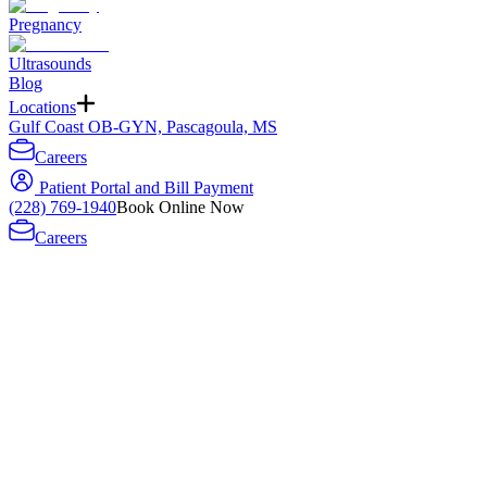
Pregnancy
Ultrasounds
Blog
Locations
Gulf Coast OB-GYN, Pascagoula, MS
Careers
Patient Portal and Bill Payment
(228) 769-1940
Book Online Now
Careers