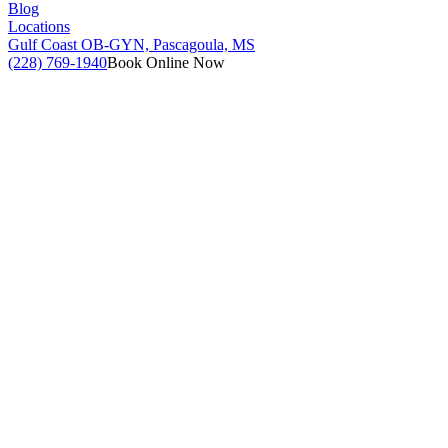
Blog
Locations
Gulf Coast OB-GYN, Pascagoula, MS
(228) 769-1940
Book Online Now
CONFIRMATION OF PREGNANCY ULTRASOUND –
2D SCAN
Must be at least 7 weeks from the first day of your last