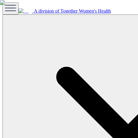
A division of Together Women's Health