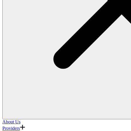
About Us
Providers