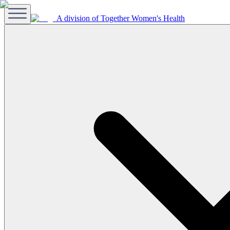
A division of Together Women's Health