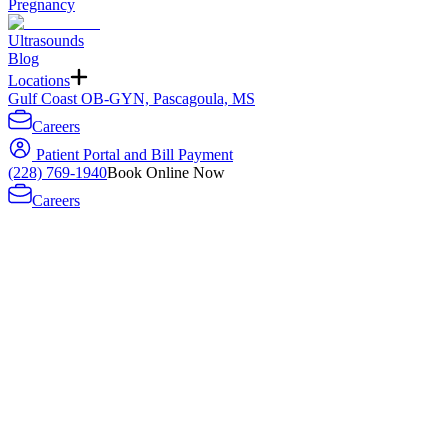
Pregnancy
Ultrasounds
Blog
Locations
Gulf Coast OB-GYN, Pascagoula, MS
Careers
Patient Portal and Bill Payment
(228) 769-1940
Book Online Now
Careers