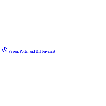
Patient Portal and Bill Payment