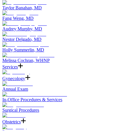
Taylor Banahan, MD
Fang Weng, MD
Audrey Murphy, MD
Nestor Delgado, MD
Holly Summerlin, MD
Melissa Cochran, WHNP
Services
Gynecology
Annual Exam
In-Office Procedures & Services
Surgical Procedures
Obstetrics